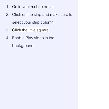
Go to your mobile editor
Click on the strip and make sure to 
select your strip column
Click the little square
Enable Play video in the 
background. 