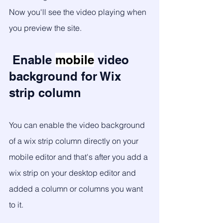
Now you'll see the video playing when 
you preview the site. 
 Enable 
mobile
 video 
background for Wix 
strip column 
You can enable the video background 
of a wix strip column directly on your 
mobile editor and that's after you add a 
wix strip on your desktop editor and 
added a column or columns you want 
to it. 