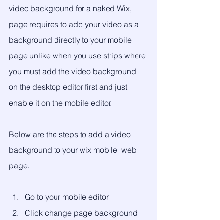
video background for a naked Wix, 
page requires to add your video as a 
background directly to your mobile 
page unlike when you use strips where 
you must add the video background 
on the desktop editor first and just 
enable it on the mobile editor. 
Below are the steps to add a video 
background to your wix mobile  web 
page:
Go to your mobile editor
Click change page background