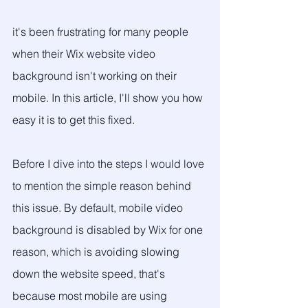
it's been frustrating for many people 
when their Wix website video 
background isn't working on their 
mobile. In this article, I'll show you how 
easy it is to get this fixed.
Before I dive into the steps I would love 
to mention the simple reason behind 
this issue. By default, mobile video 
background is disabled by Wix for one 
reason, which is avoiding slowing 
down the website speed, that's 
because most mobile are using 