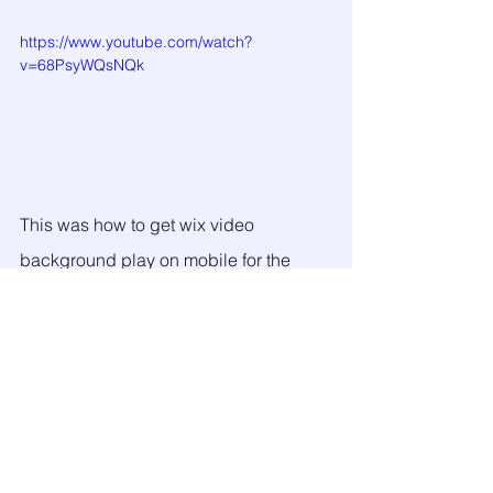
https://www.youtube.com/watch?
v=68PsyWQsNQk
This was how to get wix video 
background play on mobile for the 
most used elements. If you find this 
useful don't forget to say Thanks on the 
comment below as you can comment 
below if you need any further help.
Thank you