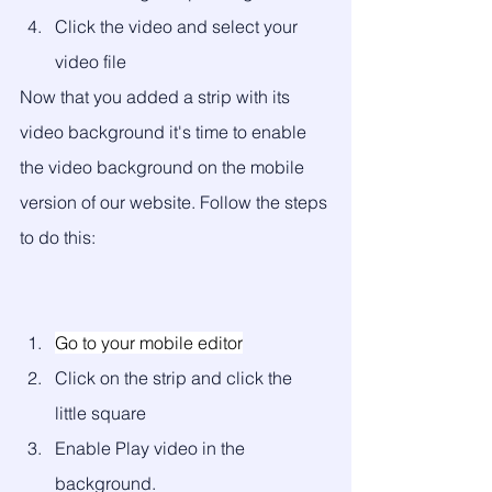
Click the video and select your 
video file
Now that you added a strip with its 
video background it's time to enable 
the video background on the mobile 
version of our website. Follow the steps 
to do this:
Go to your mobile editor
Click on the strip and click the 
little square
Enable Play video in the 
background. 