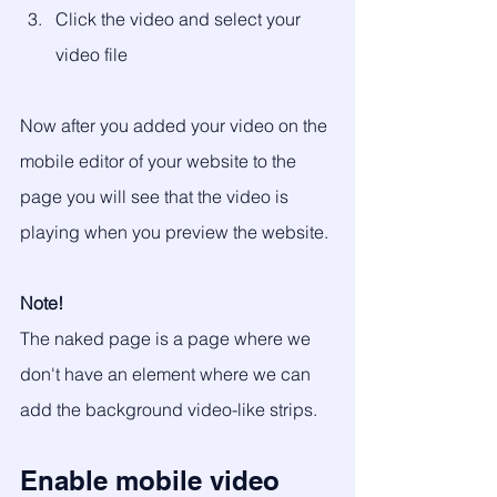
Click the video and select your 
video file
Now after you added your video on the 
mobile editor of your website to the 
page you will see that the video is 
playing when you preview the website. 
Note!
The naked page is a page where we 
don't have an element where we can 
add the background video-like strips.
Enable mobile video 