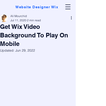
Website Designer Wix
Ali Mourchid
Jul 11, 2020
2 min read
Get Wix Video
Background To Play On
Mobile
Updated:
Jun 29, 2022