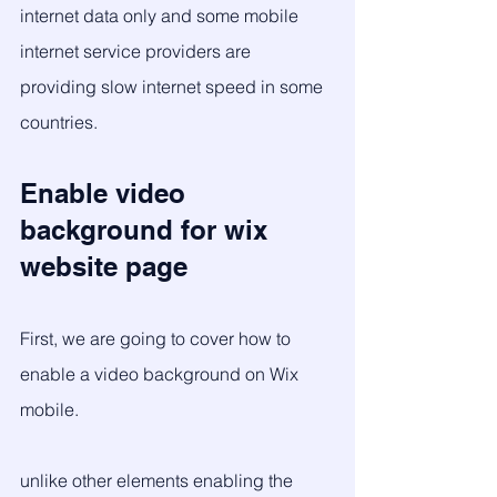
internet data only and some mobile 
internet service providers are 
providing slow internet speed in some 
countries. 
Enable video 
background for wix 
website page
First, we are going to cover how to 
enable a video background on Wix 
mobile. 
unlike other elements enabling the 