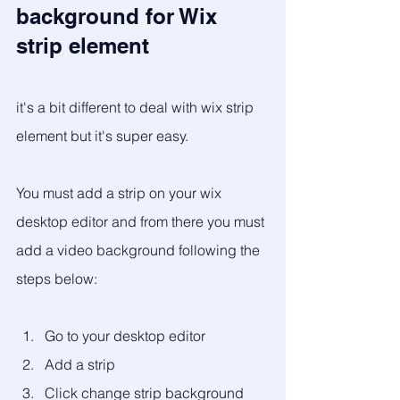
background for Wix 
strip element 
it's a bit different to deal with wix strip 
element but it's super easy.
You must add a strip on your wix 
desktop editor and from there you must 
add a video background following the 
steps below: 
Go to your desktop editor
Add a strip
Click change strip background