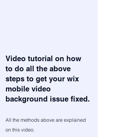
Video tutorial on how 
to do all the above 
steps to get your wix 
mobile video 
background issue fixed.
All the methods above are explained 
on this video.