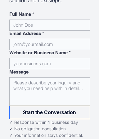
solution and next steps.
Full Name
*
Email Address
*
Website or Business Name
*
Message
Start the Conversation
✓ Response within 1 business day.
✓ No obligation consultation.
✓ Your information stays confidential.