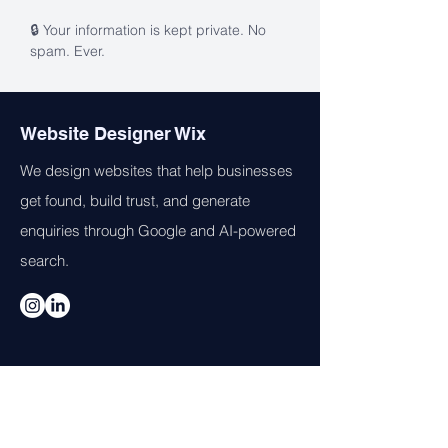
🔒 Your information is kept private. No 
spam. Ever.
Website Designer Wix
We design websites that help businesses
get found, build trust, and generate
enquiries through Google and AI-powered
search.
Services
Web Design
AI Visibility