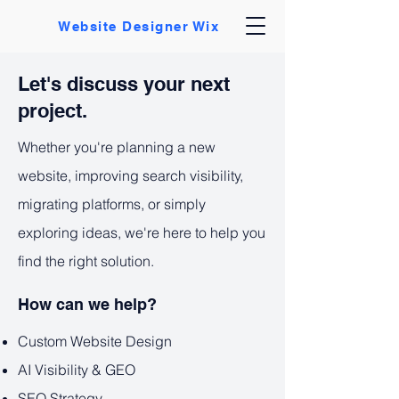
Website Designer Wix
Let's discuss your next
project.
Whether you're planning a new
website, improving search visibility,
migrating platforms, or simply
exploring ideas, we're here to help you
find the right solution.
How can we help?
Custom Website Design
AI Visibility & GEO
SEO Strategy