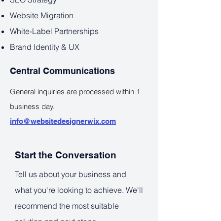
Website Migration
White-Label Partnerships
Brand Identity & UX
Central Communications
General inquiries are processed within 1
business day.
info@websitedesignerwix.com
Start the Conversation
Tell us about your business and
what you're looking to achieve. We'll
recommend the most suitable