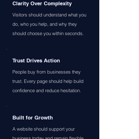
Clarity Over Complexity
Visitors should understand what you
do, who you help, and why they
should choose you within seconds.
Trust Drives Action
People buy from businesses they
trust. Every page should help build
confidence and reduce hesitation.
Built for Growth
A website should support your
business today and remain flexible