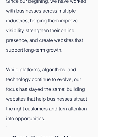
Since our begining, we have worked
with businesses across multiple
industries, helping them improve
visibility, strengthen their online
presence, and create websites that
support long-term growth.
While platforms, algorithms, and
technology continue to evolve, our
focus has stayed the same: building
websites that help businesses attract
the right customers and turn attention
into opportunities.