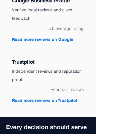
Google Business Profile
Verified local reviews and client
feedback
5.0 average rating
Read more reviews on Google
Trustpilot
Independent reviews and reputation
proof
Read our reviews
Read more reviews on Trustpilot
Every decision should serve