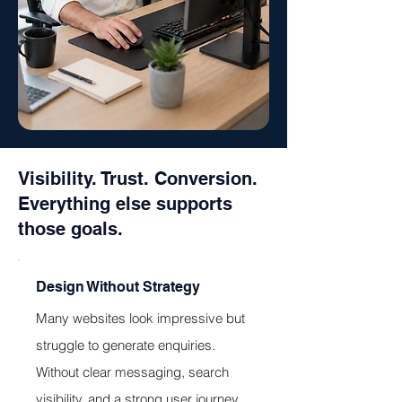
Visibility. Trust. Conversion.
Everything else supports
those goals.
Design Without Strategy
Many websites look impressive but
struggle to generate enquiries.
Without clear messaging, search
visibility, and a strong user journey,