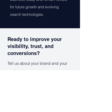
for future growth and evolving
search technologies.
Ready to improve your
visibility, trust, and
conversions?
Tell us about your brand and your
goals.
Full Name
*
Work Email
*