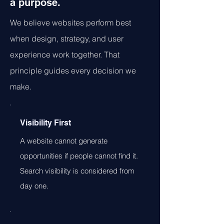
a purpose.
We believe websites perform best
when design, strategy, and user
experience work together. That
principle guides every decision we
make.
Visibility First
A website cannot generate
opportunities if people cannot find it.
Search visibility is considered from
day one.