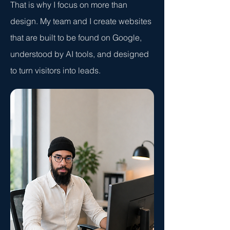
That is why I focus on more than
design. My team and I create websites
that are built to be found on Google,
understood by AI tools, and designed
to turn visitors into leads.