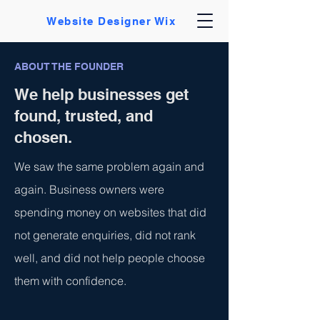
Website Designer Wix
ABOUT THE FOUNDER
We help businesses get
found, trusted, and
chosen.
We saw the same problem again and
again. Business owners were
spending money on websites that did
not generate enquiries, did not rank
well, and did not help people choose
them with confidence.