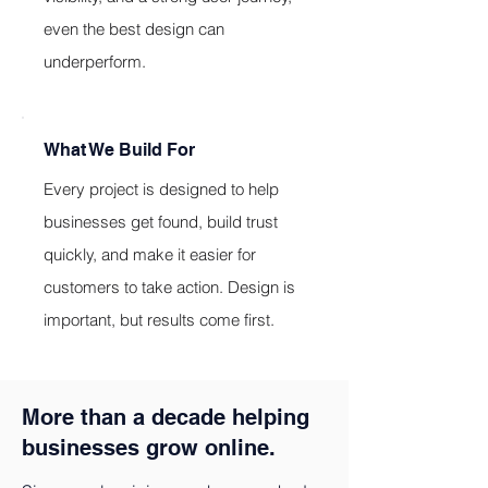
even the best design can
underperform.
What We Build For
Every project is designed to help
businesses get found, build trust
quickly, and make it easier for
customers to take action. Design is
important, but results come first.
More than a decade helping
businesses grow online.