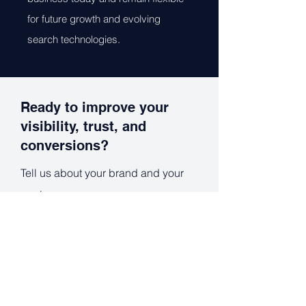
for future growth and evolving
search technologies.
Ready to improve your
visibility, trust, and
conversions?
Tell us about your brand and your
goals.
Full Name
*
Work Email
*