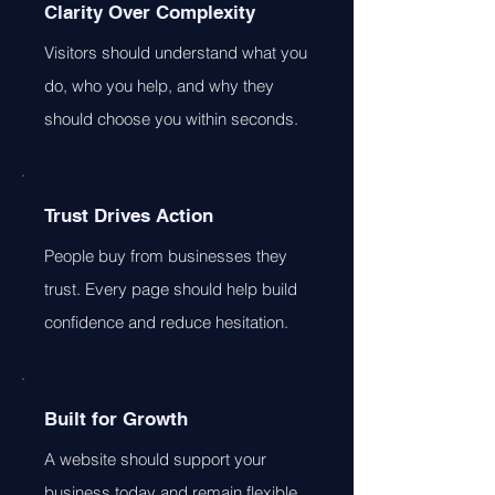
Clarity Over Complexity
Visitors should understand what you
do, who you help, and why they
should choose you within seconds.
Trust Drives Action
People buy from businesses they
trust. Every page should help build
confidence and reduce hesitation.
Built for Growth
A website should support your
business today and remain flexible