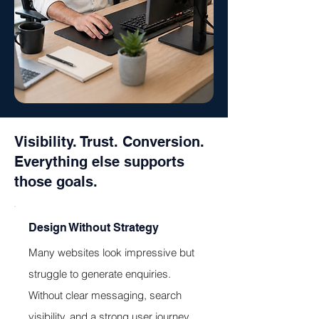
Visibility. Trust. Conversion.
Everything else supports
those goals.
Design Without Strategy
Many websites look impressive but
struggle to generate enquiries.
Without clear messaging, search
visibility, and a strong user journey,