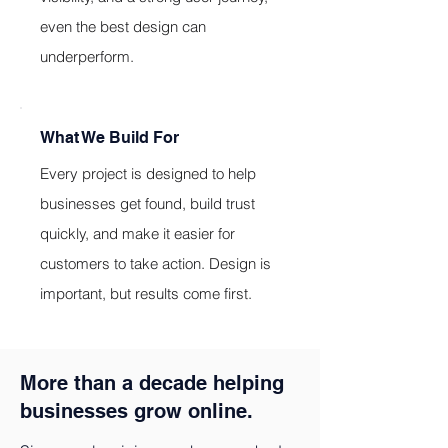
even the best design can
underperform.
What We Build For
Every project is designed to help
businesses get found, build trust
quickly, and make it easier for
customers to take action. Design is
important, but results come first.
More than a decade helping
businesses grow online.