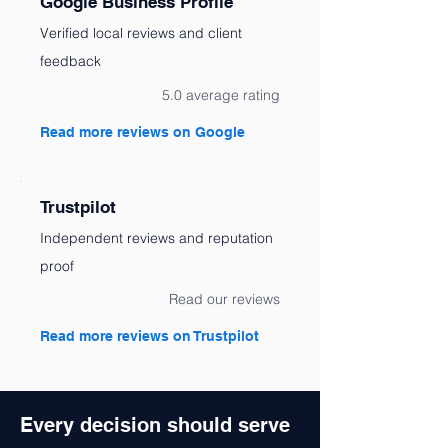
Google Business Profile
Verified local reviews and client
feedback
5.0 average rating
Read more reviews on Google
Trustpilot
Independent reviews and reputation
proof
Read our reviews
Read more reviews on Trustpilot
Every decision should serve