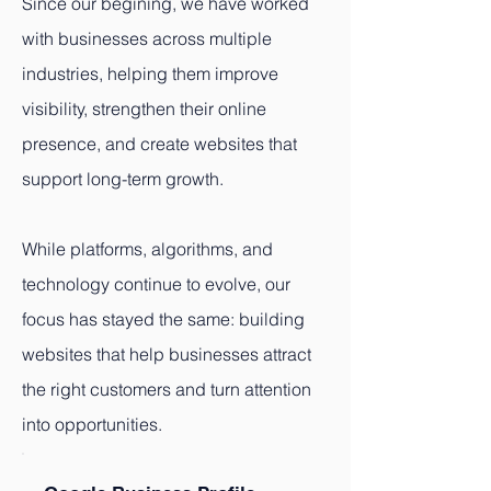
Since our begining, we have worked
with businesses across multiple
industries, helping them improve
visibility, strengthen their online
presence, and create websites that
support long-term growth.
While platforms, algorithms, and
technology continue to evolve, our
focus has stayed the same: building
websites that help businesses attract
the right customers and turn attention
into opportunities.