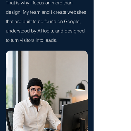
That is why I focus on more than
design. My team and I create websites
that are built to be found on Google,
understood by AI tools, and designed
to turn visitors into leads.