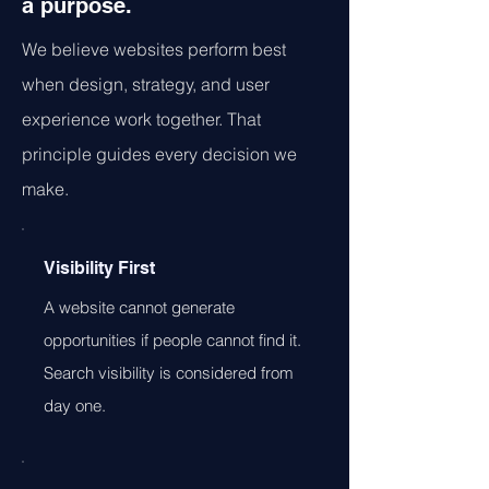
a purpose.
We believe websites perform best
when design, strategy, and user
experience work together. That
principle guides every decision we
make.
Visibility First
A website cannot generate
opportunities if people cannot find it.
Search visibility is considered from
day one.