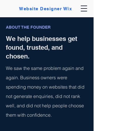
Website Designer Wix
ABOUT THE FOUNDER
We help businesses get
found, trusted, and
chosen.
We saw the same problem again and
again. Business owners were
spending money on websites that did
not generate enquiries, did not rank
well, and did not help people choose
them with confidence.