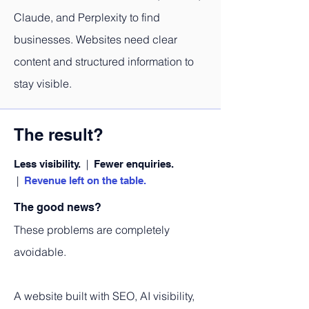
Claude, and Perplexity to find
businesses. Websites need clear
content and structured information to
stay visible.
The result?
|
Less visibility.
Fewer enquiries.
|
Revenue left on the table.
The good news?
These problems are completely
avoidable.
A website built with SEO, AI visibility,