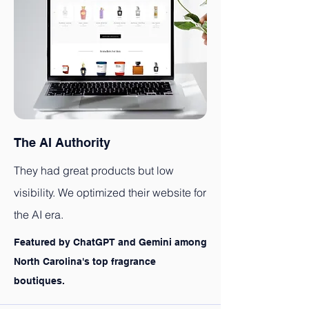
The AI Authority
They had great products but low
visibility. We optimized their website for
the AI era.
Featured by ChatGPT and Gemini among
North Carolina's top fragrance
boutiques.