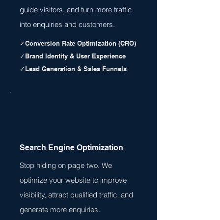
guide visitors, and turn more traffic
into enquiries and customers.
✓Conversion Rate Optimization (CRO)
✓Brand Identity & User Experience
✓Lead Generation & Sales Funnels
Search Engine Optimization
Stop hiding on page two. We
optimize your website to improve
visibility, attract qualified traffic, and
generate more enquiries.