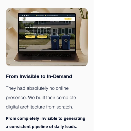
From Invisible to In-Demand
They had absolutely no online
presence. We built their complete
digital architecture from scratch.
From completely invisible to generating
a consistent pipeline of daily leads.