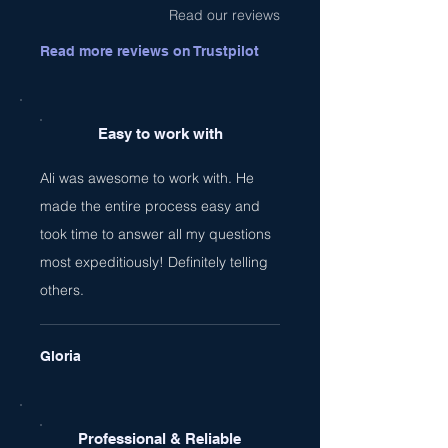
Read our reviews
Read more reviews on Trustpilot
Easy to work with
Ali was awesome to work with. He
made the entire process easy and
took time to answer all my questions
most expeditiously! Definitely telling
others.
Gloria
Professional & Reliable