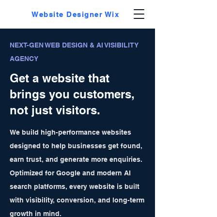
Website Designer Wix
NEXT-GEN WEB DESIGN & AI VISIBILITY
AGENCY
Get a website that
brings you customers,
not just visitors.
We build high-performance websites
designed to help businesses get found,
earn trust, and generate more enquiries.
Optimized for Google and modern AI
search platforms, every website is built
with visibility, conversion, and long-term
growth in mind.