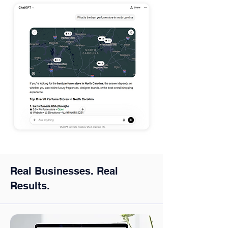
Real Businesses. Real
Results.