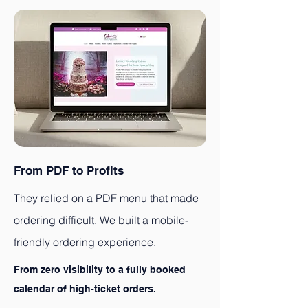
From PDF to Profits
They relied on a PDF menu that made
ordering difficult. We built a mobile-
friendly ordering experience.
From zero visibility to a fully booked
calendar of high-ticket orders.