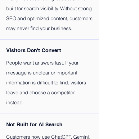
built for search visibility. Without strong
SEO and optimized content, customers
may never find your business.
Visitors Don't Convert
People want answers fast. If your
message is unclear or important
information is difficult to find, visitors
leave and choose a competitor
instead.
Not Built for AI Search
Customers now use ChatGPT, Gemini,