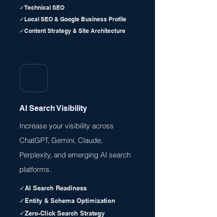
✓Technical SEO
✓Local SEO & Google Business Profile
✓Content Strategy & Site Architecture
AI Search Visibility
Increase your visibility across
ChatGPT, Gemini, Claude,
Perplexity, and emerging AI search
platforms.
✓AI Search Readiness
✓Entity & Schema Optimization
✓Zero-Click Search Strategy