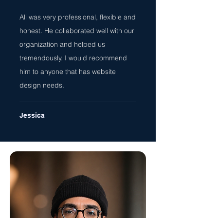
Ali was very professional, flexible and
honest. He collaborated well with our
organization and helped us
tremendously. I would recommend
him to anyone that has website
design needs.
Jessica