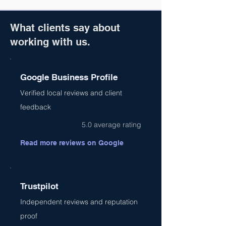
What clients say about
working with us.
Google Business Profile
Verified local reviews and client
feedback
5.0 average rating
Read more reviews on Google
Trustpilot
Independent reviews and reputation
proof