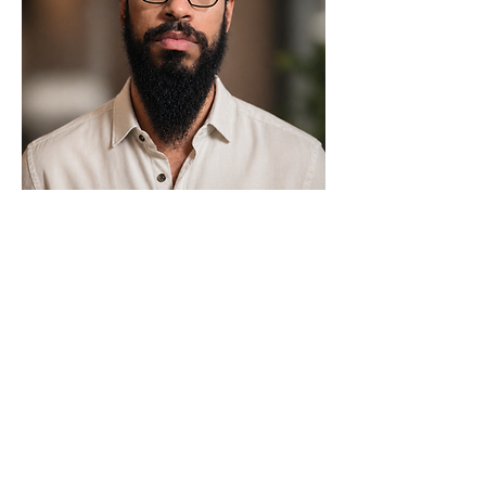
MEET YOUR PARTNER
We help businesses earn
trust before the first
conversation.