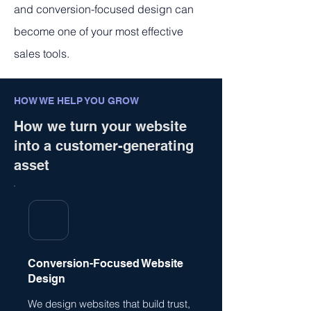
and conversion-focused design can
become one of your most effective
sales tools.
HOW WE HELP YOU GROW
How we turn your website
into a customer-generating
asset
Conversion-Focused Website
Design
We design websites that build trust,