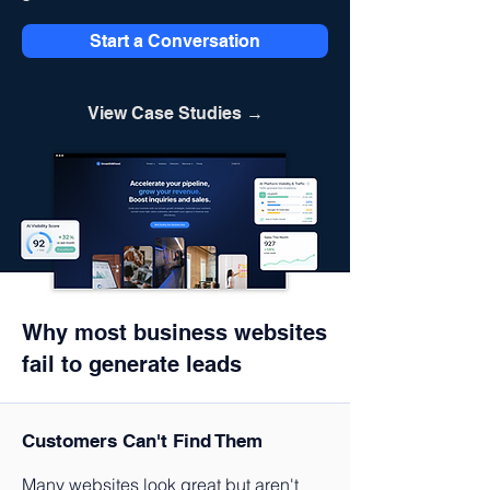
Start a Conversation
View Case Studies →
Why most business websites
fail to generate leads
Customers Can't Find Them
Many websites look great but aren't