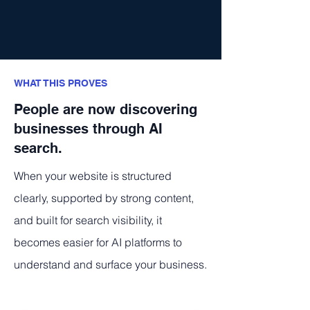
WHAT THIS PROVES
People are now discovering
businesses through AI
search.
When your website is structured
clearly, supported by strong content,
and built for search visibility, it
becomes easier for AI platforms to
understand and surface your business.